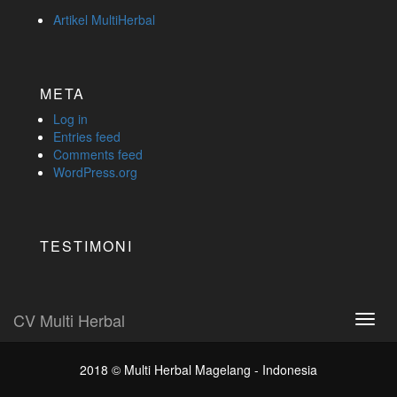
Artikel MultiHerbal
META
Log in
Entries feed
Comments feed
WordPress.org
TESTIMONI
CV Multi Herbal
Toggl
navig
2018 ©
Multi Herbal Magelang - Indonesia