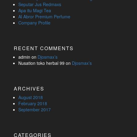
Seputar Jus Redmaxs
Apa itu Magi Tea
Al Abror Premium Perfume
Company Profile
RECENT COMMENTS
admin
on
Djosmax’s
Nusation toko herbal 99
on
Djosmax’s
ARCHIVES
August 2018
February 2018
September 2017
CATEGORIES