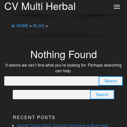
CV Multi Herbal
Toggl
navig
HOME
»
BLOG
»
Nothing Found
It seems we can’t find what you’re looking for. Perhaps searching
can help.
Search
for:
Search
for:
RECENT POSTS
Nutrisi Tepat Untuk Tumbuh Kembang si Buah Hati