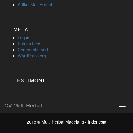
Artikel MultiHerbal
META
Log in
Entries feed
Comments feed
WordPress.org
TESTIMONI
CV Multi Herbal
Toggl
navig
2018 ©
Multi Herbal Magelang - Indonesia