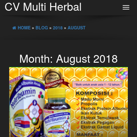
CV Multi Herbal
Toggl
navig
HOME
»
BLOG
»
2018
»
AUGUST
Month:
August 2018