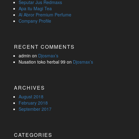
Seputar Jus Redmaxs
Apa itu Magi Tea
Al Abror Premium Perfume
Company Profile
RECENT COMMENTS
admin
on
Djosmax’s
Nusation toko herbal 99
on
Djosmax’s
ARCHIVES
August 2018
February 2018
September 2017
CATEGORIES