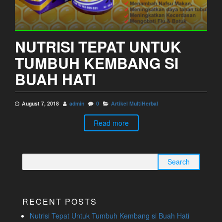
NUTRISI TEPAT UNTUK
TUMBUH KEMBANG SI
BUAH HATI
August 7, 2018
admin
0
Artikel MultiHerbal
Read more
Search
for:
RECENT POSTS
Nutrisi Tepat Untuk Tumbuh Kembang si Buah Hati