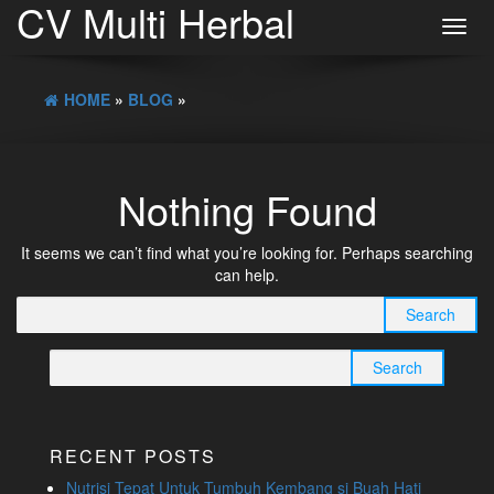
CV Multi Herbal
Toggl
navig
HOME
»
BLOG
»
Nothing Found
It seems we can’t find what you’re looking for. Perhaps searching
can help.
Search
for:
Search
for:
RECENT POSTS
Nutrisi Tepat Untuk Tumbuh Kembang si Buah Hati