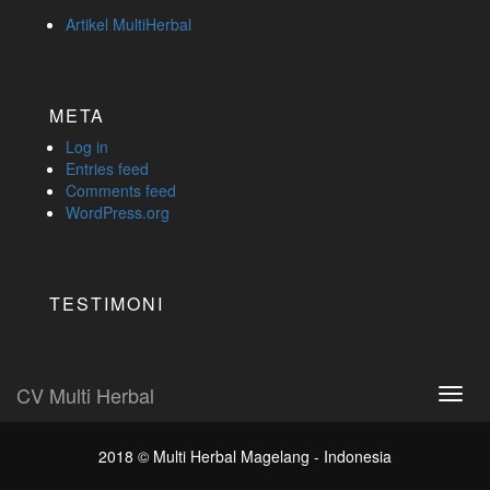
Artikel MultiHerbal
META
Log in
Entries feed
Comments feed
WordPress.org
TESTIMONI
CV Multi Herbal
Toggl
navig
2018 ©
Multi Herbal Magelang - Indonesia