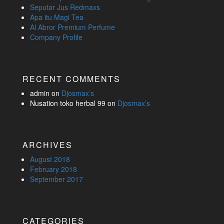
Seputar Jus Redmaxs
Apa itu Magi Tea
Al Abror Premium Perfume
Company Profile
RECENT COMMENTS
admin
on
Djosmax’s
Nusation toko herbal 99
on
Djosmax’s
ARCHIVES
August 2018
February 2018
September 2017
CATEGORIES