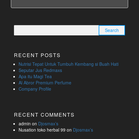
Search
for:
RECENT POSTS
Nutrisi Tepat Untuk Tumbuh Kembang si Buah Hati
Seputar Jus Redmaxs
Apa itu Magi Tea
Al Abror Premium Perfume
Company Profile
RECENT COMMENTS
admin
on
Djosmax’s
Nusation toko herbal 99
on
Djosmax’s