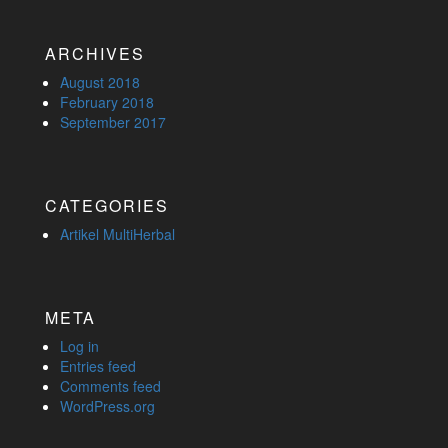
ARCHIVES
August 2018
February 2018
September 2017
CATEGORIES
Artikel MultiHerbal
META
Log in
Entries feed
Comments feed
WordPress.org