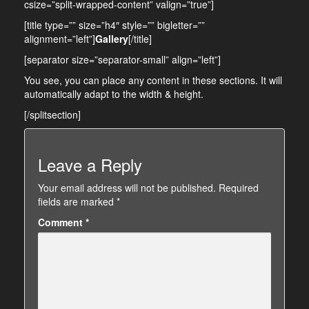
csize=”split-wrapped-content” valign=”true”]
[title type=”” size=”h4″ style=”” bigletter=””
alignment=”left”]
Gallery
[/title]
[separator size=”separator-small” align=”left”]
You see, you can place any content in these sections. It will
automatically adapt to the width & height.
[/splitsection]
Leave a Reply
Your email address will not be published.
Required
fields are marked
*
Comment
*