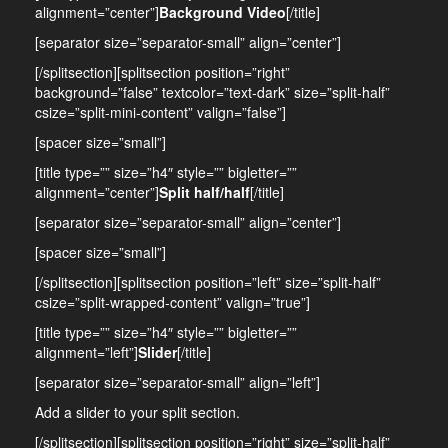
alignment=”center”]
Background Video
[/title]
[separator size=”separator-small” align=”center”]
[/splitsection][splitsection position=”right”
background=”false” textcolor=”text-dark” size=”split-half”
csize=”split-mini-content” valign=”false”]
[spacer size=”small”]
[title type=”” size=”h4″ style=”” bigletter=””
alignment=”center”]
Split half/half
[/title]
[separator size=”separator-small” align=”center”]
[spacer size=”small”]
[/splitsection][splitsection position=”left” size=”split-half”
csize=”split-wrapped-content” valign=”true”]
[title type=”” size=”h4″ style=”” bigletter=””
alignment=”left”]
Slider
[/title]
[separator size=”separator-small” align=”left”]
Add a slider to your split section.
[/splitsection][splitsection position=”right” size=”split-half”