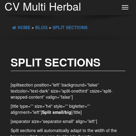
CV Multi Herbal
Toggl
navig
HOME
»
BLOG
»
SPLIT SECTIONS
SPLIT SECTIONS
[splitsection position=”left” background=”false”
textcolor=”text-dark” size=”split-onethird” csize=”split-
wrapped-content” valign=”false”]
[title type=”” size=”h4″ style=”” bigletter=””
alignment=”left”]
Split small/big
[/title]
[separator size=”separator-small” align=”left”]
Split sections will automatically adapt to the width of the