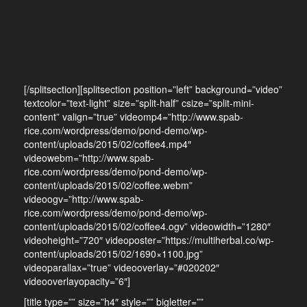
[/splitsection][splitsection position=”left” background=”video”
textcolor=”text-light” size=”split-half” csize=”split-mini-
content” valign=”true” videomp4=”http://www.spab-
rice.com/wordpress/demo/pond-demo/wp-
content/uploads/2015/02/coffee4.mp4″
videowebm=”http://www.spab-
rice.com/wordpress/demo/pond-demo/wp-
content/uploads/2015/02/coffee.webm”
videoogv=”http://www.spab-
rice.com/wordpress/demo/pond-demo/wp-
content/uploads/2015/02/coffee4.ogv” videowidth=”1280″
videoheight=”720″ videoposter=”https://multiherbal.co/wp-
content/uploads/2015/02/1690×1100.jpg”
videoparallax=”true” videooverlay=”#020202″
videooverlayopacity=”6″]
[title type=”” size=”h4″ style=”” bigletter=””