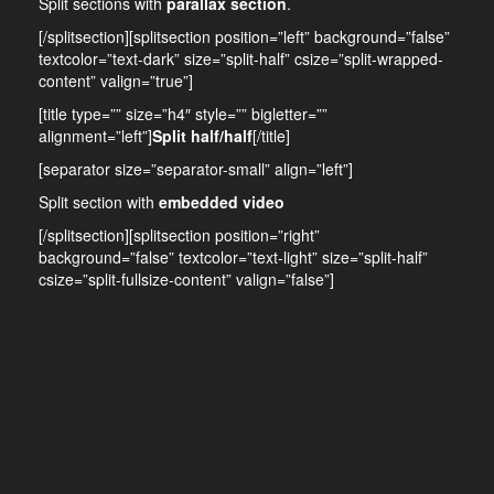
Split sections with
parallax section
.
[/splitsection][splitsection position=”left” background=”false”
textcolor=”text-dark” size=”split-half” csize=”split-wrapped-
content” valign=”true”]
[title type=”” size=”h4″ style=”” bigletter=””
alignment=”left”]
Split half/half
[/title]
[separator size=”separator-small” align=”left”]
Split section with
embedded video
[/splitsection][splitsection position=”right”
background=”false” textcolor=”text-light” size=”split-half”
csize=”split-fullsize-content” valign=”false”]