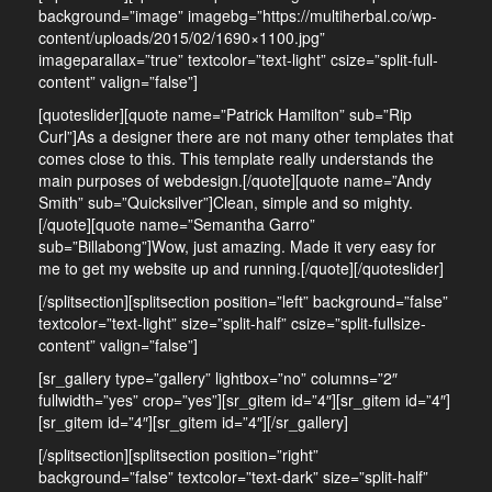
background=”image” imagebg=”https://multiherbal.co/wp-
content/uploads/2015/02/1690×1100.jpg”
imageparallax=”true” textcolor=”text-light” csize=”split-full-
content” valign=”false”]
[quoteslider][quote name=”Patrick Hamilton” sub=”Rip
Curl”]As a designer there are not many other templates that
comes close to this. This template really understands the
main purposes of webdesign.[/quote][quote name=”Andy
Smith” sub=”Quicksilver”]Clean, simple and so mighty.
[/quote][quote name=”Semantha Garro”
sub=”Billabong”]Wow, just amazing. Made it very easy for
me to get my website up and running.[/quote][/quoteslider]
[/splitsection][splitsection position=”left” background=”false”
textcolor=”text-light” size=”split-half” csize=”split-fullsize-
content” valign=”false”]
[sr_gallery type=”gallery” lightbox=”no” columns=”2″
fullwidth=”yes” crop=”yes”][sr_gitem id=”4″][sr_gitem id=”4″]
[sr_gitem id=”4″][sr_gitem id=”4″][/sr_gallery]
[/splitsection][splitsection position=”right”
background=”false” textcolor=”text-dark” size=”split-half”