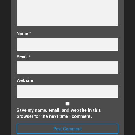
Name
*
Email
*
Website
Save my name, email, and website in this
browser for the next time I comment.