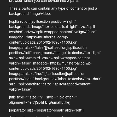
browser which you can devide into 2 parts.
Thes 2 parts can contain any type of content or just a
background image/video.
[/splitsection][splitsection position=”right”
background=”image” textcolor=”text-light” size=”split-
twothird” csize=”split-wrapped-content” valign=”false”
imagebg=”https://multiherbal.co/wp-
content/uploads/2015/02/1690×1100.jpg”
imageparallax=”false”][/splitsection][splitsection
position=”left” background=”image” textcolor=”text-light”
size=”split-twothird” csize=”split-wrapped-content”
valign=”false” imagebg=”https://multiherbal.co/wp-
content/uploads/2015/02/1690×1100.jpg”
imageparallax=”true”][/splitsection][splitsection
position=”right” background=”false” textcolor=”text-dark”
size=”split-onethird” csize=”split-wrapped-content”
valign=”false”]
[title type=”” size=”h4″ style=”” bigletter=””
alignment=”left”]
Split big/small
[/title]
[separator size=”separator-small” align=”left”]