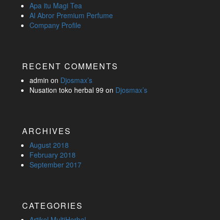
Apa itu Magi Tea
Al Abror Premium Perfume
Company Profile
RECENT COMMENTS
admin
on
Djosmax’s
Nusation toko herbal 99
on
Djosmax’s
ARCHIVES
August 2018
February 2018
September 2017
CATEGORIES
Artikel MultiHerbal