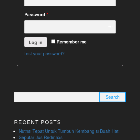
Password
*
Remember me
Log in
Lost your password?
Search
for:
RECENT POSTS
Nutrisi Tepat Untuk Tumbuh Kembang si Buah Hati
Seputar Jus Redmaxs