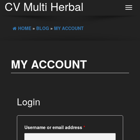
CV Multi Herbal
Toggl
navig
HOME
»
BLOG
»
MY ACCOUNT
MY ACCOUNT
Login
Username or email address
*