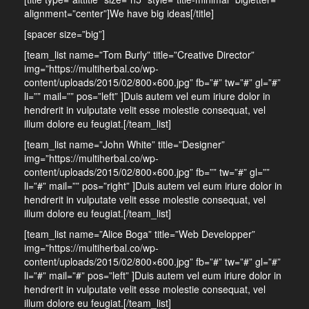
alignment=”center”]We have big ideas[/title]
[spacer size=”big”]
[team_list name=”Tom Burly” title=”Creative Director”
img=”https://multiherbal.co/wp-
content/uploads/2015/02/800×600.jpg” fb=”#” tw=”#” gl=”#”
li=”” mail=”” pos=”left” ]Duis autem vel eum iriure dolor in
hendrerit in vulputate velit esse molestie consequat, vel
illum dolore eu feugiat.[/team_list]
[team_list name=”John White” title=”Designer”
img=”https://multiherbal.co/wp-
content/uploads/2015/02/800×600.jpg” fb=”” tw=”#” gl=””
li=”#” mail=”” pos=”right” ]Duis autem vel eum iriure dolor in
hendrerit in vulputate velit esse molestie consequat, vel
illum dolore eu feugiat.[/team_list]
[team_list name=”Alice Boga” title=”Web Developper”
img=”https://multiherbal.co/wp-
content/uploads/2015/02/800×600.jpg” fb=”#” tw=”#” gl=”#”
li=”#” mail=”#” pos=”left” ]Duis autem vel eum iriure dolor in
hendrerit in vulputate velit esse molestie consequat, vel
illum dolore eu feugiat.[/team_list]