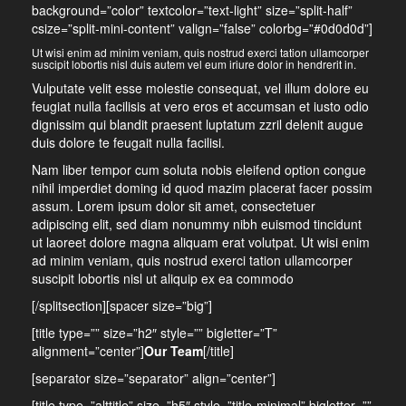
background=”color” textcolor=”text-light” size=”split-half”
csize=”split-mini-content” valign=”false” colorbg=”#0d0d0d”]
Ut wisi enim ad minim veniam, quis nostrud exerci tation ullamcorper
suscipit lobortis nisl duis autem vel eum iriure dolor in hendrerit in.
Vulputate velit esse molestie consequat, vel illum dolore eu
feugiat nulla facilisis at vero eros et accumsan et iusto odio
dignissim qui blandit praesent luptatum zzril delenit augue
duis dolore te feugait nulla facilisi.
Nam liber tempor cum soluta nobis eleifend option congue
nihil imperdiet doming id quod mazim placerat facer possim
assum. Lorem ipsum dolor sit amet, consectetuer
adipiscing elit, sed diam nonummy nibh euismod tincidunt
ut laoreet dolore magna aliquam erat volutpat. Ut wisi enim
ad minim veniam, quis nostrud exerci tation ullamcorper
suscipit lobortis nisl ut aliquip ex ea commodo
[/splitsection][spacer size=”big”]
[title type=”” size=”h2″ style=”” bigletter=”T”
alignment=”center”]
Our Team
[/title]
[separator size=”separator” align=”center”]
[title type=”alttitle” size=”h5″ style=”title-minimal” bigletter=””