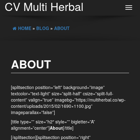
CV Multi Herbal
Toggl
navig
HOME
»
BLOG
»
ABOUT
ABOUT
[splitsection position=”left” background=”image”
textcolor=”text-light” size=”split-half” csize=”split-full-
content” valign=”true” imagebg=”https://multiherbal.co/wp-
content/uploads/2015/02/1690×1100.jpg”
imageparallax=”false”]
[title type=”” size=”h2″ style=”” bigletter=”A”
alignment=”center”]
About
[/title]
[/splitsection][splitsection position=”right”