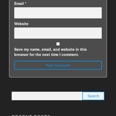
Email
*
Website
Save my name, email, and website in this
browser for the next time I comment.
Search
for: