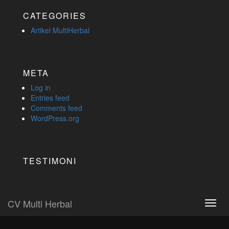
CATEGORIES
Artikel MultiHerbal
META
Log in
Entries feed
Comments feed
WordPress.org
TESTIMONI
CV Multi Herbal
Toggl
navig