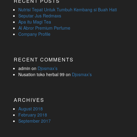
RECENT POSTS
Nutrisi Tepat Untuk Tumbuh Kembang si Buah Hati
Seputar Jus Redmaxs
Apa itu Magi Tea
Al Abror Premium Perfume
Company Profile
RECENT COMMENTS
admin
on
Djosmax’s
Nusation toko herbal 99
on
Djosmax’s
ARCHIVES
August 2018
February 2018
September 2017