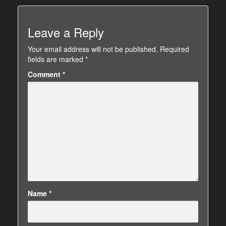
Leave a Reply
Your email address will not be published.
Required
fields are marked
*
Comment
*
Name
*