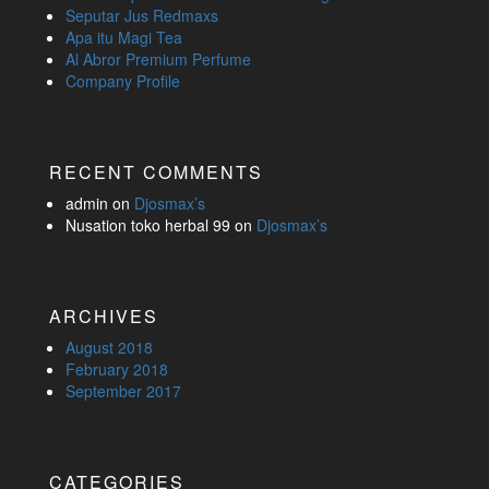
Seputar Jus Redmaxs
Apa itu Magi Tea
Al Abror Premium Perfume
Company Profile
RECENT COMMENTS
admin
on
Djosmax’s
Nusation toko herbal 99
on
Djosmax’s
ARCHIVES
August 2018
February 2018
September 2017
CATEGORIES