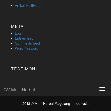
Artikel MultiHerbal
META
Log in
Entries feed
Comments feed
WordPress.org
TESTIMONI
CV Multi Herbal
Toggl
navig
2018 ©
Multi Herbal Magelang - Indonesia