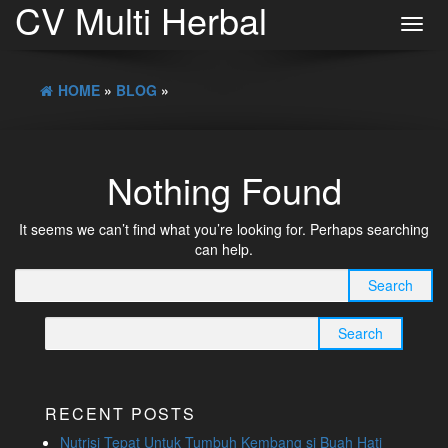
CV Multi Herbal
Toggl
navig
HOME
»
BLOG
»
Nothing Found
It seems we can’t find what you’re looking for. Perhaps searching
can help.
Search
for:
Search
for:
RECENT POSTS
Nutrisi Tepat Untuk Tumbuh Kembang si Buah Hati