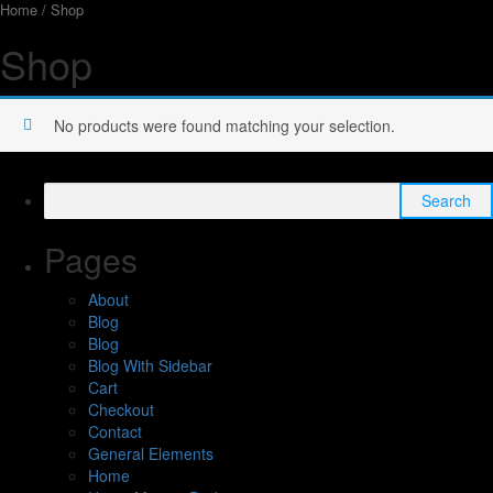
Home
/ Shop
Shop
No products were found matching your selection.
Search
for:
Pages
About
Blog
Blog
Blog With Sidebar
Cart
Checkout
Contact
General Elements
Home