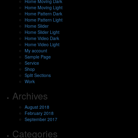
Home Moving Dark
Home Moving Light
Home Pattern Dark
Home Pattern Light
Home Slider
Home Slider Light
Home Video Dark
Home Video Light
My account
Sample Page
Service
Shop
Split Sections
Work
Archives
August 2018
February 2018
September 2017
Categories