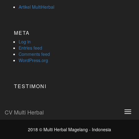
Artikel MultiHerbal
META
Log in
Entries feed
Comments feed
WordPress.org
TESTIMONI
CV Multi Herbal
Toggl
navig
2018 ©
Multi Herbal Magelang - Indonesia