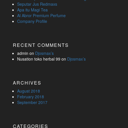
Seputar Jus Redmaxs
Apa itu Magi Tea
Al Abror Premium Perfume
Company Profile
RECENT COMMENTS
admin
on
Djosmax’s
Nusation toko herbal 99
on
Djosmax’s
ARCHIVES
August 2018
February 2018
September 2017
CATEGORIES