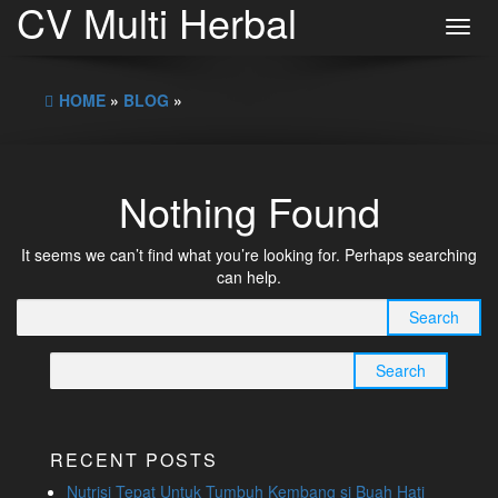
CV Multi Herbal
Toggl
navig
HOME
»
BLOG
»
Nothing Found
It seems we can’t find what you’re looking for. Perhaps searching
can help.
Search
for:
Search
for:
RECENT POSTS
Nutrisi Tepat Untuk Tumbuh Kembang si Buah Hati